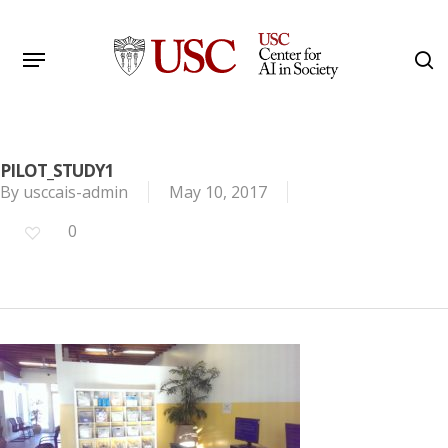
Skip
to
Menu
s
main
Search
content
PILOT_STUDY1
By
usccais-admin
May 10, 2017
0