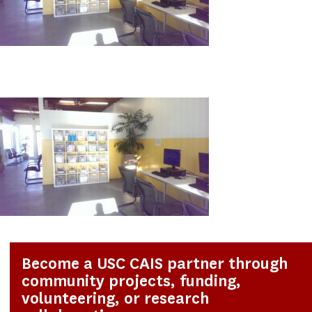
Become a USC CAIS partner through
community projects, funding,
volunteering, or research