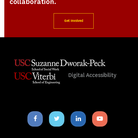
collaboration.
Get Involved
Digital Accessibility
Facebook
Twitter
Linkedin
Youtube
icon
icon
icon
icon