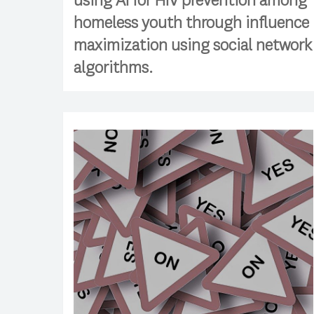
using AI for HIV prevention among
homeless youth through influence
maximization using social network
algorithms.