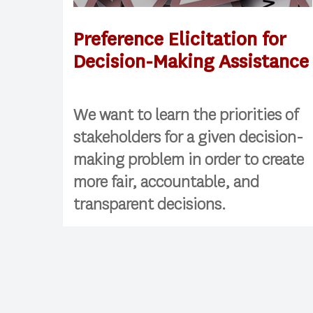
Preference Elicitation for
Decision-Making Assistance
We want to learn the priorities of
stakeholders for a given decision-
making problem in order to create
more fair, accountable, and
transparent decisions.