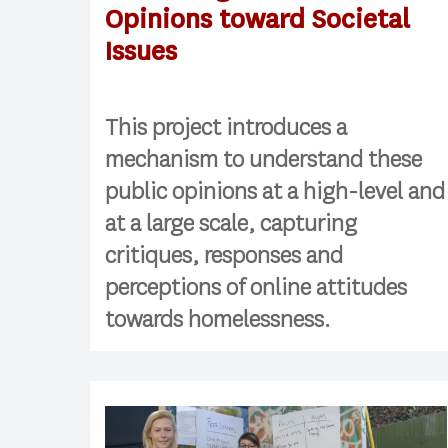
Opinions toward Societal
Issues
This project introduces a
mechanism to understand these
public opinions at a high-level and
at a large scale, capturing
critiques, responses and
perceptions of online attitudes
towards homelessness.