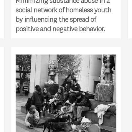
Minimizing substance abuse in a
social network of homeless youth
by influencing the spread of
positive and negative behavior.