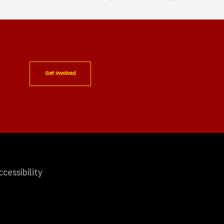
Get Involved
ccessibility