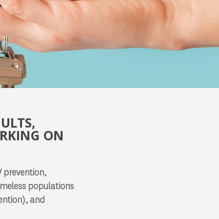
ULTS,
ORKING ON
V prevention,
homeless populations
ention), and