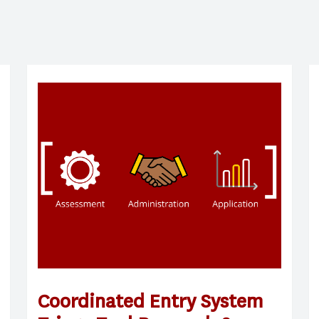
Coordinated Entry System