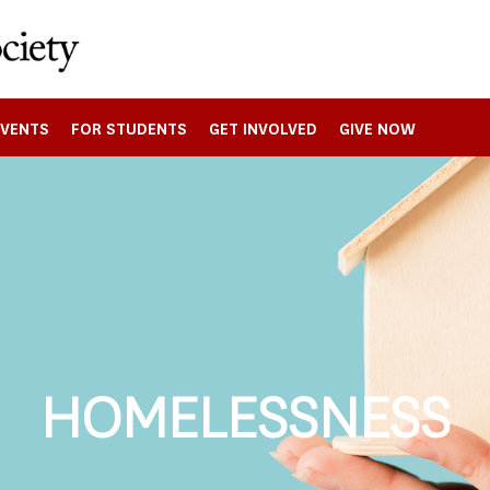
EVENTS
FOR STUDENTS
GET INVOLVED
GIVE NOW
HOMELESSNESS