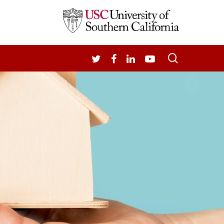
search
TWITTER
FACEBOOK
LINKEDIN
YOUTUBE