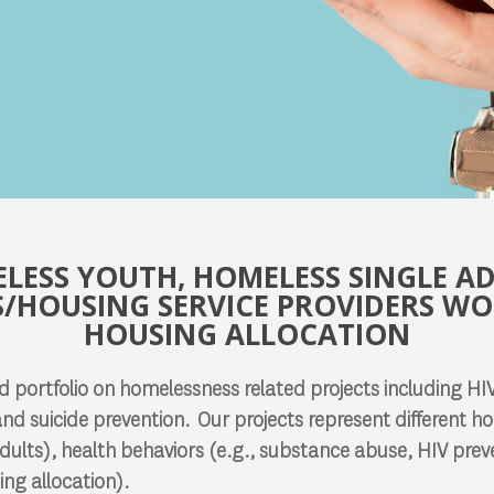
LESS YOUTH, HOMELESS SINGLE AD
/HOUSING SERVICE PROVIDERS W
HOUSING ALLOCATION
 portfolio on homelessness related projects including HI
and suicide prevention. Our projects represent different 
 adults), health behaviors (e.g., substance abuse, HIV prev
ing allocation).