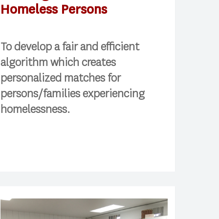
Homeless Persons
To develop a fair and efficient
algorithm which creates
personalized matches for
persons/families experiencing
homelessness.