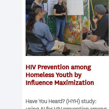
HIV Prevention among
Homeless Youth by
Influence Maximization
Have You Heard? (HYH) study: