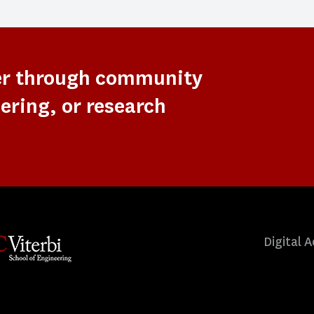
er through community
ering, or research
Digital A