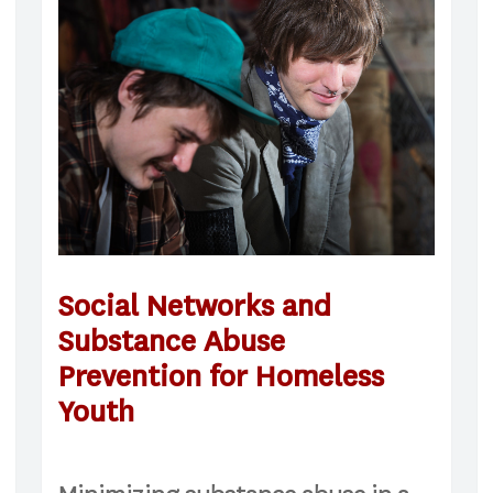
Social Networks and
Substance Abuse
Prevention for Homeless
Youth