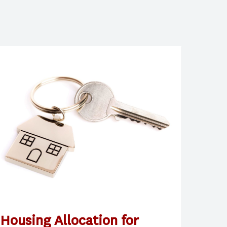
Housing Allocation for