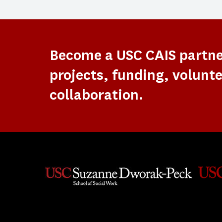
Become a USC CAIS partn
projects, funding, volunte
collaboration.