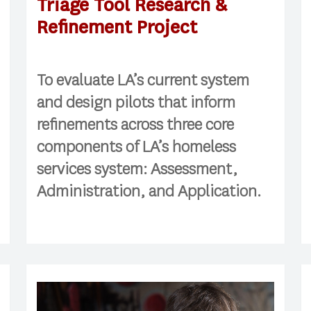
Triage Tool Research &
Refinement Project
To evaluate LA’s current system
and design pilots that inform
refinements across three core
components of LA’s homeless
services system: Assessment,
Administration, and Application.