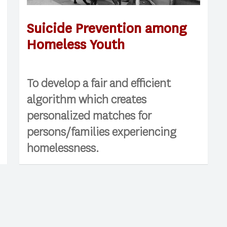
Suicide Prevention among
Homeless Youth
To develop a fair and efficient
algorithm which creates
personalized matches for
persons/families experiencing
homelessness.