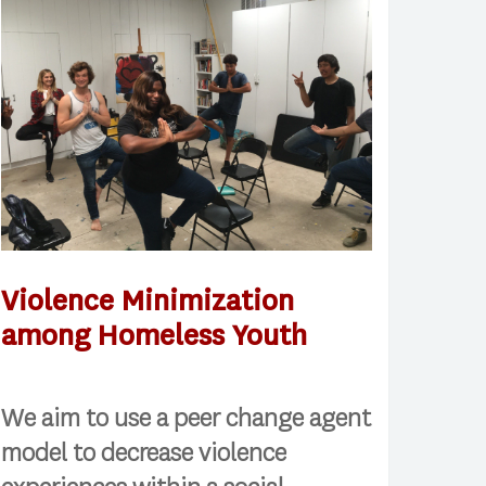
Violence Minimization
among Homeless Youth
We aim to use a peer change agent
model to decrease violence