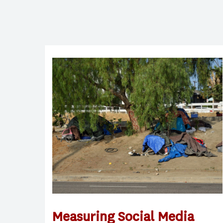
Measuring Social Media