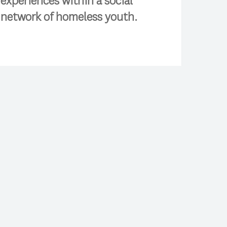
experiences within a social
network of homeless youth.