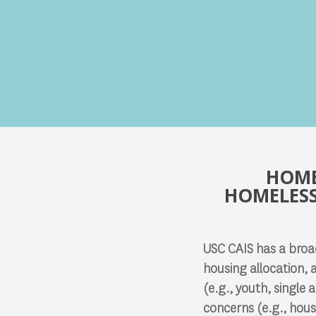
Search
HOME
Press enter to begin your search
HOMELESS
USC CAIS has a broad
housing allocation, 
(e.g., youth, single
concerns (e.g., hous