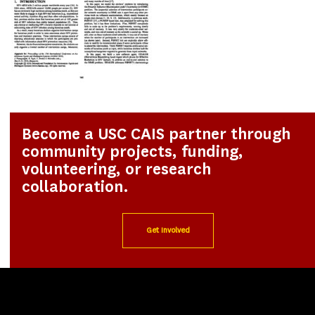
Become a USC CAIS partner through
community projects, funding,
volunteering, or research
collaboration.
Get Involved