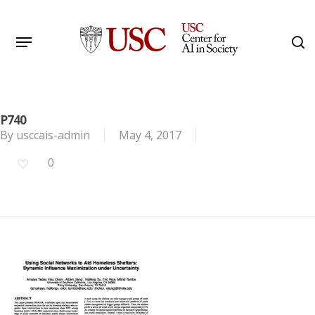
Skip
to
Menu
s
main
Search
content
P740
By
usccais-admin
May 4, 2017
0