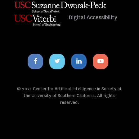
Digital Accessibility
Facebook
Twitter
Linkedin
Youtube
icon
icon
icon
icon
© 2021 Center for Artificial Intelligence in Society at
the University of Southern California. All rights
reserved.